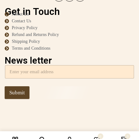
Get in Touch
About Us
Contact Us
Privacy Policy
Refund and Returns Policy
Shipping Policy
Terms and Conditions
News letter
Submit
0
0