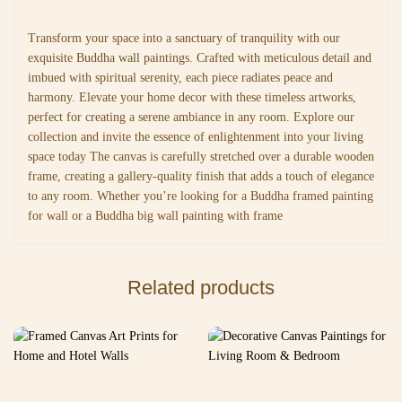
Transform your space into a sanctuary of tranquility with our
exquisite Buddha wall paintings. Crafted with meticulous detail and
imbued with spiritual serenity, each piece radiates peace and
harmony. Elevate your home decor with these timeless artworks,
perfect for creating a serene ambiance in any room. Explore our
collection and invite the essence of enlightenment into your living
space today The canvas is carefully stretched over a durable wooden
frame, creating a gallery-quality finish that adds a touch of elegance
to any room. Whether you’re looking for a Buddha framed painting
for wall or a Buddha big wall painting with frame
Related products