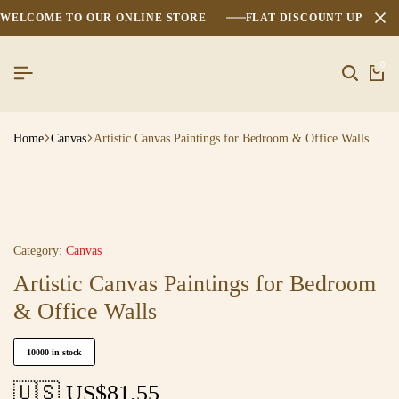
WELCOME TO OUR ONLINE STORE
FLAT DISCOUNT UPTO 2
0
Home
Canvas
Artistic Canvas Paintings for Bedroom & Office Walls
Category:
Canvas
Artistic Canvas Paintings for Bedroom
& Office Walls
10000 in stock
🇺🇸 US$
81.55