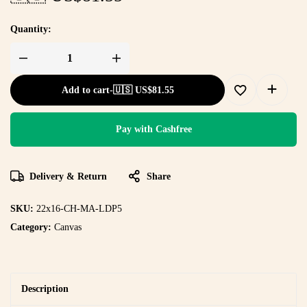
Quantity:
Add to cart
-
🇺🇸 US$
81.55
Pay with Cashfree
Delivery & Return
Share
SKU:
22x16-CH-MA-LDP5
Category:
Canvas
Description