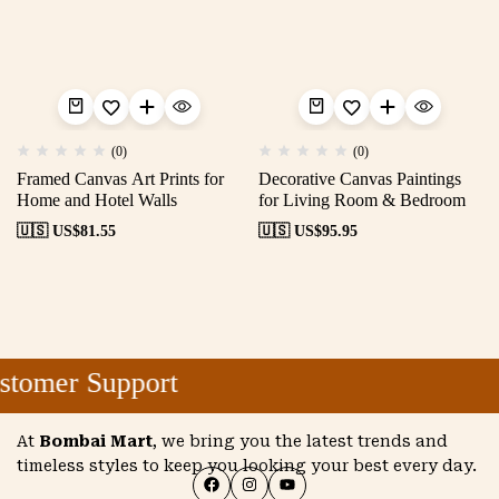
(0)
(0)
Framed Canvas Art Prints for
Decorative Canvas Paintings
Home and Hotel Walls
for Living Room & Bedroom
🇺🇸 US$
81.55
🇺🇸 US$
95.95
tomer Support
At
Bombai Mart
, we bring you the latest trends and
timeless styles to keep you looking your best every day.