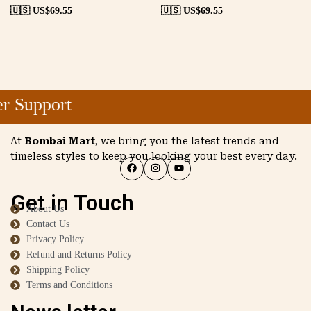
🇺🇸 US$
69.55
🇺🇸 US$
69.55
 Support
At
Bombai Mart
, we bring you the latest trends and
timeless styles to keep you looking your best every day.
Get in Touch
About Us
Contact Us
Privacy Policy
Refund and Returns Policy
Shipping Policy
Terms and Conditions