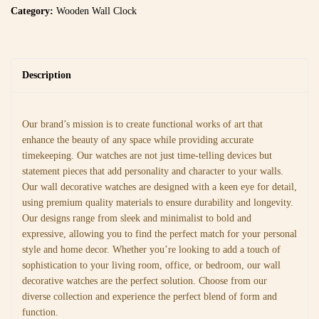
Category:
Wooden Wall Clock
Description
Our brand’s mission is to create functional works of art that
enhance the beauty of any space while providing accurate
timekeeping. Our watches are not just time-telling devices but
statement pieces that add personality and character to your walls.
Our wall decorative watches are designed with a keen eye for detail,
using premium quality materials to ensure durability and longevity.
Our designs range from sleek and minimalist to bold and
expressive, allowing you to find the perfect match for your personal
style and home decor. Whether you’re looking to add a touch of
sophistication to your living room, office, or bedroom, our wall
decorative watches are the perfect solution. Choose from our
diverse collection and experience the perfect blend of form and
function.