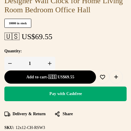
Designer Wall Clock for Home Living
Room Bedroom Office Hall
10000 in stock
🇺🇸 US$
69.55
Quantity:
Add to cart
-
🇺🇸 US$
69.55
Pay with Cashfree
Delivery & Return
Share
SKU:
12x12-CH-RSW3