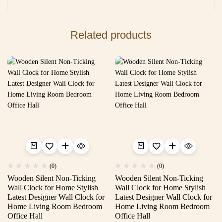
Related products
(0)
(0)
Wooden Silent Non-Ticking
Wooden Silent Non-Ticking
Wall Clock for Home Stylish
Wall Clock for Home Stylish
Latest Designer Wall Clock for
Latest Designer Wall Clock for
Home Living Room Bedroom
Home Living Room Bedroom
Office Hall
Office Hall