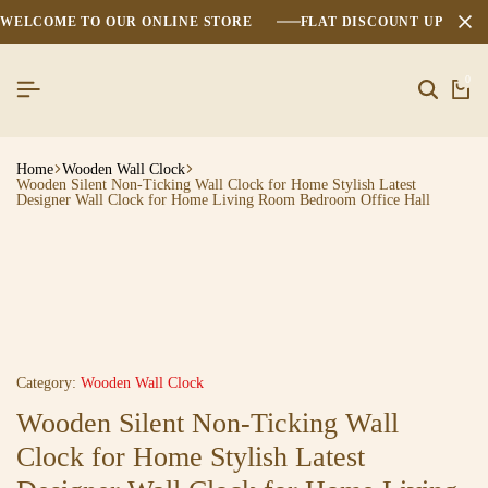
WELCOME TO OUR ONLINE STORE
FLAT DISCOUNT UPTO 2
0
Home
Wooden Wall Clock
Wooden Silent Non-Ticking Wall Clock for Home Stylish Latest
Designer Wall Clock for Home Living Room Bedroom Office Hall
Category:
Wooden Wall Clock
Wooden Silent Non-Ticking Wall
Clock for Home Stylish Latest