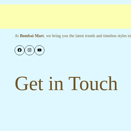
ree shipping
Secure Payments
Special La
At
Bombai Mart
, we bring you the latest trends and timeless styles 
Get in Touch