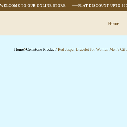
WELCOME TO OUR ONLINE STORE
FLAT DISCOUNT UPTO 2
Home
Home
Gemstone Product
Red Jasper Bracelet for Women Men’s Gift
Bombai
Mart