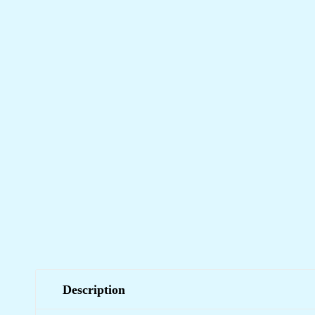
Description