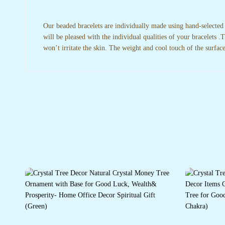
Our beaded bracelets are individually made using hand-selected
will be pleased with the individual qualities of your bracelets 
won’t irritate the skin. The weight and cool touch of the surfac