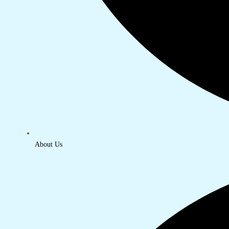
About Us