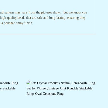
 and pattern may vary from the pictures shown, but we know you
high-quality beads that are safe and long-lasting, ensuring they
 a polished shiny finish.