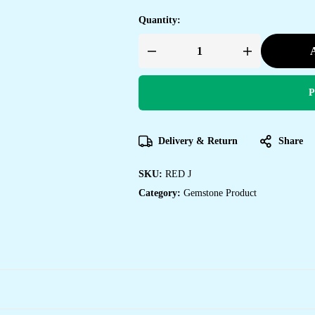
Quantity:
A
Red
Jasper
Bracelet
for
P
Women
Men's
Gifts
-
Protection
Delivery & Return
Share
Healing
Crystal
Bracelet
-
SKU:
RED J
8mm
Gemstone
Category:
Gemstone Product
Beaded
Adjustable
quantity