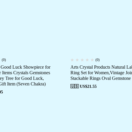
(0)
(0)
e Good Luck Showpiece for
Arts Crystal Products Natural La
Items Crystals Gemstones
Ring Set for Women,Vintage Joi
y Tree for Good Luck,
Stackable Rings Oval Gemstone
Gift Item (Seven Chakra)
🇺🇸 US$
21.55
95