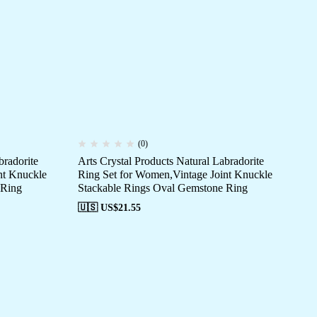
(0)
bradorite
Arts Crystal Products Natural Labradorite
Art
nt Knuckle
Ring Set for Women,Vintage Joint Knuckle
Ri
 Ring
Stackable Rings Oval Gemstone Ring
St
🇺🇸 US$
21.55
🇺