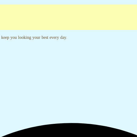
unches Every Week
24x5 Customer Support
to keep you looking your best every day.