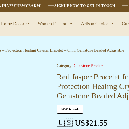
6%[HAPPYNEWYEAR26]
SIGNUP NOW TO GET IN TOUCH
Home Decor
Women Fashion
Artisan Choice
Cur
s – Protection Healing Crystal Bracelet – 8mm Gemstone Beaded Adjustable
Category:
Gemstone Product
Red Jasper Bracelet f
Protection Healing Cr
Gemstone Beaded Adj
10000 in stock
🇺🇸 US$
21.55