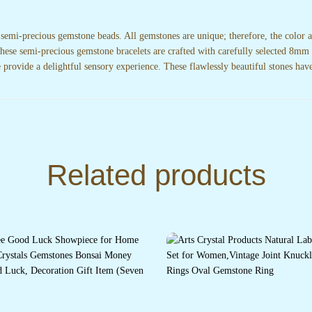
 semi-precious gemstone beads. All gemstones are unique; therefore, the color
.These semi-precious gemstone bracelets are crafted with carefully selected 8mm 
e provide a delightful sensory experience. These flawlessly beautiful stones have
Related products