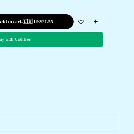
dd to cart
-
🇺🇸 US$
21.55
ay with Cashfree