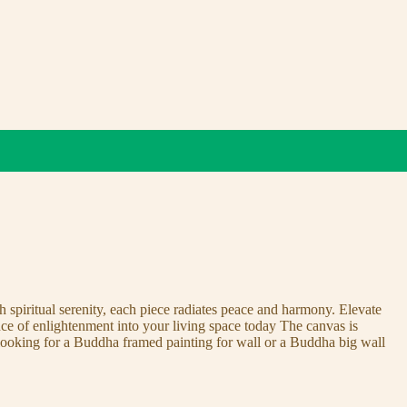
 spiritual serenity, each piece radiates peace and harmony. Elevate
nce of enlightenment into your living space today The canvas is
 looking for a Buddha framed painting for wall or a Buddha big wall