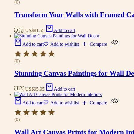
(0)
Transform Your Walls with Framed Ca
🇺🇸 US$
81.55
Add to cart
Add to cart
Add to wishlist
Compare
(0)
Stunning Canvas Paintings for Wall D
🇺🇸 US$
95.95
Add to cart
Add to cart
Add to wishlist
Compare
(0)
Wall Art Canvas Prints for Modern Int