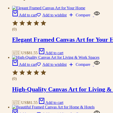
Add to cart
Add to wishlist
Compare
(0)
Elegant Framed Canvas Art for Your
🇺🇸 US$
81.55
Add to cart
Add to cart
Add to wishlist
Compare
(0)
High-Quality Canvas Art for Living 
🇺🇸 US$
81.55
Add to cart