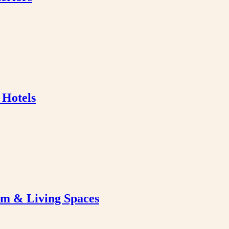
 Hotels
om & Living Spaces