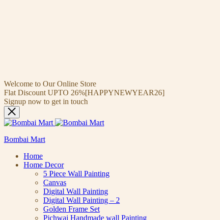
Welcome to Our Online Store
Flat Discount UPTO 26%[HAPPYNEWYEAR26]
Signup now to get in touch
Bombai Mart
Home
Home Decor
5 Piece Wall Painting
Canvas
Digital Wall Painting
Digital Wall Painting – 2
Golden Frame Set
Pichwai Handmade wall Painting