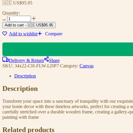
🇺🇸 US$
95.95
Quantity:
Add to cart
-
🇺🇸 US$
95.95
Add to wishlist
Compare
Delivery & Return
Share
SKU:
34x22-CH-FLW-LDP7
Category:
Canvas
Description
Description
Transform your space into a sanctuary of tranquility with our exquisi
your home decor with these timeless artworks, perfect for creating a 
carefully stretched over a durable wooden frame, creating a gallery-q
painting with frame
Related products