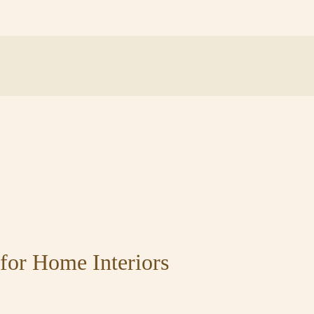
for Home Interiors