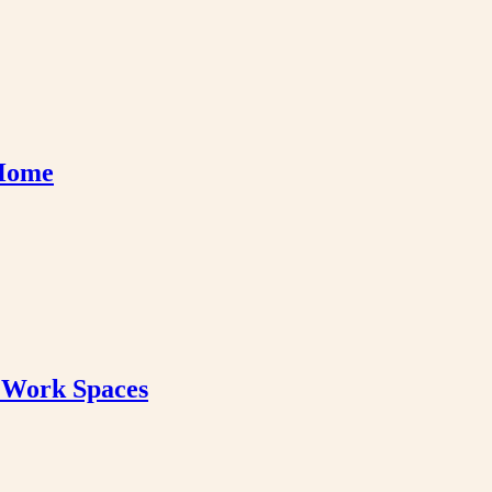
 Home
& Work Spaces