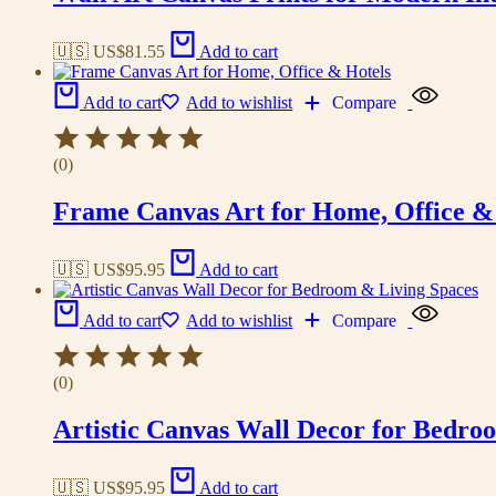
🇺🇸 US$
81.55
Add to cart
Add to cart
Add to wishlist
Compare
(0)
Frame Canvas Art for Home, Office &
🇺🇸 US$
95.95
Add to cart
Add to cart
Add to wishlist
Compare
(0)
Artistic Canvas Wall Decor for Bedro
🇺🇸 US$
95.95
Add to cart