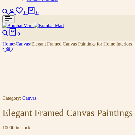
0
0
0
Home
Canvas
Elegant Framed Canvas Paintings for Home Interiors
Category:
Canvas
Elegant Framed Canvas Paintings 
10000 in stock