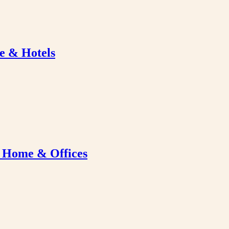
e & Hotels
r Home & Offices