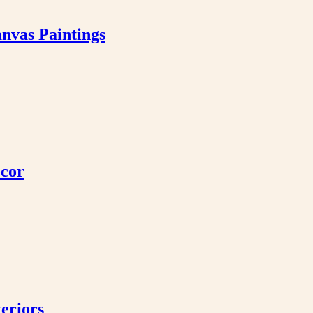
nvas Paintings
ecor
eriors