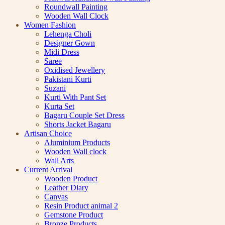
Roundwall Painting
Wooden Wall Clock
Women Fashion
Lehenga Choli
Designer Gown
Midi Dress
Saree
Oxidised Jewellery
Pakistani Kurti
Suzani
Kurti With Pant Set
Kurta Set
Bagaru Couple Set Dress
Shorts Jacket Bagaru
Artisan Choice
Aluminium Products
Wooden Wall clock
Wall Arts
Current Arrival
Wooden Product
Leather Diary
Canvas
Resin Product animal 2
Gemstone Product
Bronze Products