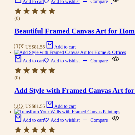
Add to cart
Add to wishlist
Compare
(0)
Beautiful Framed Canvas Art for Hom
🇺🇸 US$
81.55
Add to cart
Add to cart
Add to wishlist
Compare
(0)
Add Style with Framed Canvas Art fo
🇺🇸 US$
81.55
Add to cart
Add to cart
Add to wishlist
Compare