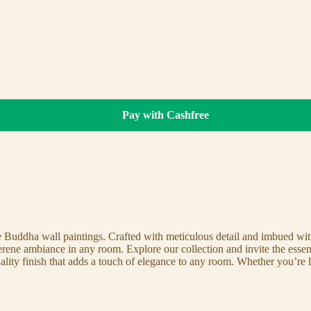
Pay with Cashfree
te Buddha wall paintings. Crafted with meticulous detail and imbued with
serene ambiance in any room. Explore our collection and invite the esse
uality finish that adds a touch of elegance to any room. Whether you’re