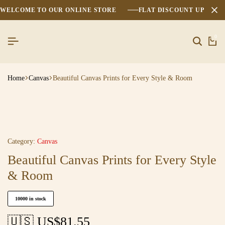
WELCOME TO OUR ONLINE STORE
FLAT DISCOUNT UPTO 2
0
Home
Canvas
Beautiful Canvas Prints for Every Style & Room
Category:
Canvas
Beautiful Canvas Prints for Every Style
& Room
10000 in stock
🇺🇸 US$
81.55