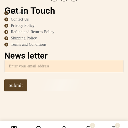
Get in Touch
About Us
Contact Us
Privacy Policy
Refund and Returns Policy
Shipping Policy
Terms and Conditions
News letter
Submit
0
0