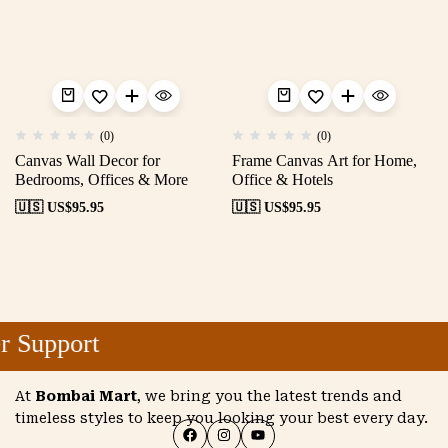
(0)
(0)
Canvas Wall Decor for
Frame Canvas Art for Home,
Bedrooms, Offices & More
Office & Hotels
🇺🇸 US$
95.95
🇺🇸 US$
95.95
 Support
At
Bombai Mart
, we bring you the latest trends and
timeless styles to keep you looking your best every day.