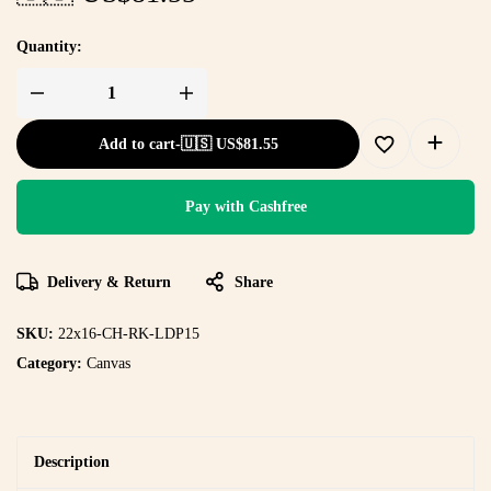
Quantity:
Add to cart
-
🇺🇸 US$
81.55
Pay with Cashfree
Delivery & Return
Share
SKU:
22x16-CH-RK-LDP15
Category:
Canvas
Description