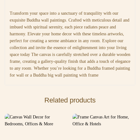
Transform your space into a sanctuary of tranquility with our
exquisite Buddha wall paintings. Crafted with meticulous detail and
imbued with spiritual serenity, each piece radiates peace and
harmony. Elevate your home decor with these timeless artworks,
perfect for creating a serene ambiance in any room. Explore our
collection and invite the essence of enlightenment into your living
space today The canvas is carefully stretched over a durable wooden
frame, creating a gallery-quality finish that adds a touch of elegance
to any room. Whether you’re looking for a Buddha framed painting
for wall or a Buddha big wall painting with frame
Related products