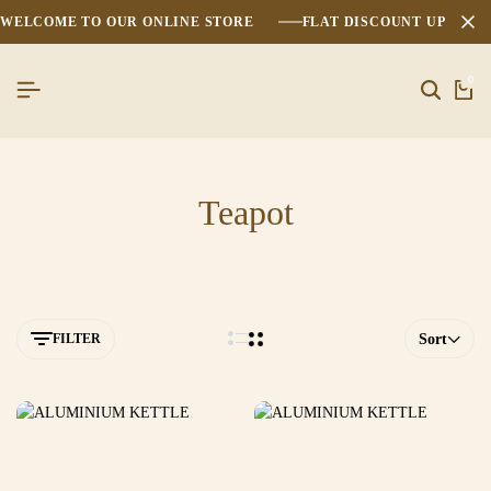
WELCOME TO OUR ONLINE STORE
FLAT DISCOUNT UPTO 2
0
Teapot
FILTER
Sort