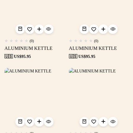
(0)
(0)
ALUMINIUM KETTLE
ALUMINIUM KETTLE
🇺🇸 US$
95.95
🇺🇸 US$
95.95