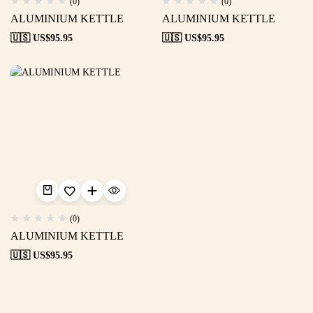
(0)
(0)
ALUMINIUM KETTLE
ALUMINIUM KETTLE
🇺🇸 US$
95.95
🇺🇸 US$
95.95
(0)
ALUMINIUM KETTLE
🇺🇸 US$
95.95