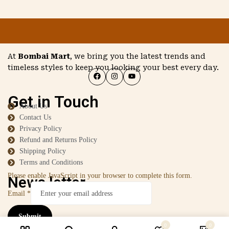
At
Bombai Mart
, we bring you the latest trends and
timeless styles to keep you looking your best every day.
Get in Touch
About Us
Contact Us
Privacy Policy
Refund and Returns Policy
Shipping Policy
Terms and Conditions
Please enable JavaScript in your browser to complete this form.
News letter
Email
*
Submit
0
0