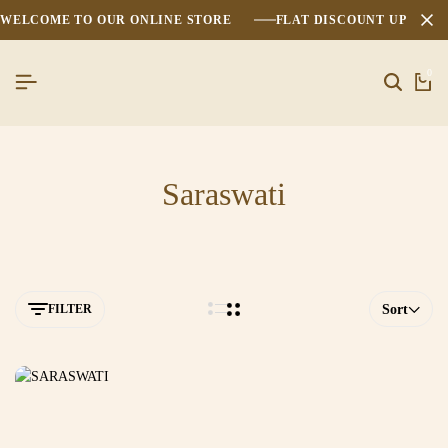
WELCOME TO OUR ONLINE STORE
FLAT DISCOUNT UPTO 2
0
Saraswati
FILTER
Sort