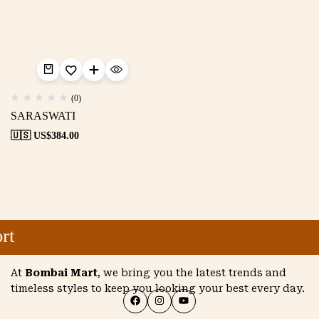
(0)
SARASWATI
🇺🇸 US$
384.00
rt
At
Bombai Mart
, we bring you the latest trends and
timeless styles to keep you looking your best every day.