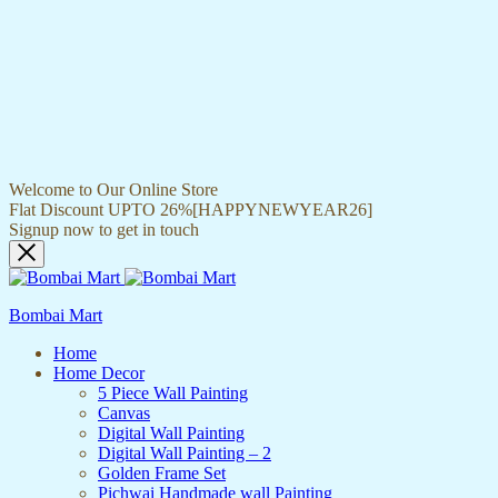
Welcome to Our Online Store
Flat Discount UPTO 26%[HAPPYNEWYEAR26]
Signup now to get in touch
Bombai Mart
Home
Home Decor
5 Piece Wall Painting
Canvas
Digital Wall Painting
Digital Wall Painting – 2
Golden Frame Set
Pichwai Handmade wall Painting