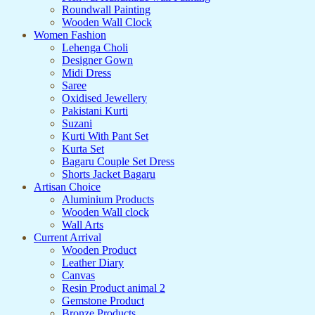
Roundwall Painting
Wooden Wall Clock
Women Fashion
Lehenga Choli
Designer Gown
Midi Dress
Saree
Oxidised Jewellery
Pakistani Kurti
Suzani
Kurti With Pant Set
Kurta Set
Bagaru Couple Set Dress
Shorts Jacket Bagaru
Artisan Choice
Aluminium Products
Wooden Wall clock
Wall Arts
Current Arrival
Wooden Product
Leather Diary
Canvas
Resin Product animal 2
Gemstone Product
Bronze Products