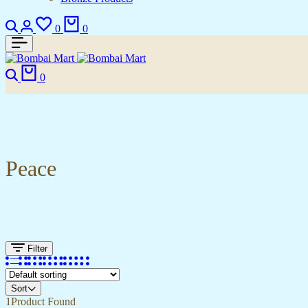
Search
Login
Wishlist
Cart
0
0
Search
Cart
0
Peace
Filter
Sort
1
Product Found