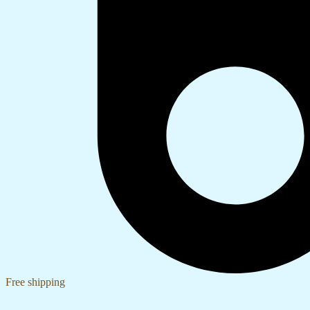
Free shipping