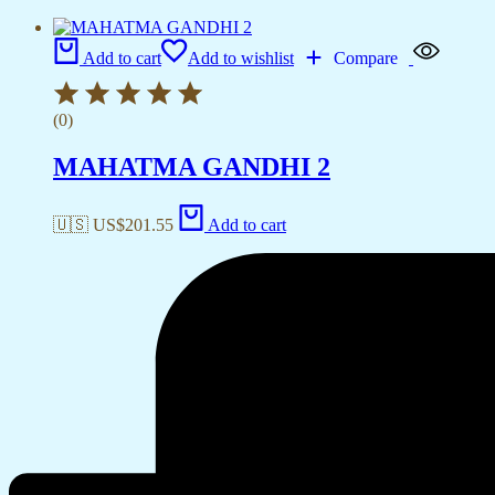
Add to cart
Add to wishlist
Compare
(0)
MAHATMA GANDHI 2
🇺🇸 US$
201.55
Add to cart