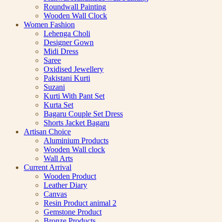
Roundwall Painting
Wooden Wall Clock
Women Fashion
Lehenga Choli
Designer Gown
Midi Dress
Saree
Oxidised Jewellery
Pakistani Kurti
Suzani
Kurti With Pant Set
Kurta Set
Bagaru Couple Set Dress
Shorts Jacket Bagaru
Artisan Choice
Aluminium Products
Wooden Wall clock
Wall Arts
Current Arrival
Wooden Product
Leather Diary
Canvas
Resin Product animal 2
Gemstone Product
Bronze Products