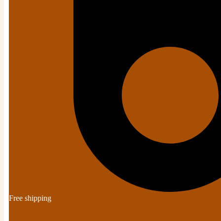
Free shipping