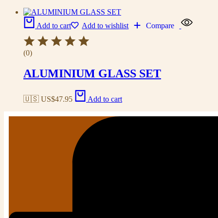
Add to cart
Add to wishlist
Compare
(0)
ALUMINIUM GLASS SET
🇺🇸 US$
47.95
Add to cart