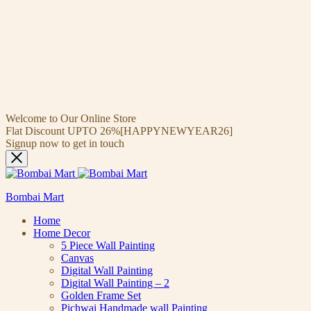
Welcome to Our Online Store
Flat Discount UPTO 26%[HAPPYNEWYEAR26]
Signup now to get in touch
Bombai Mart
Home
Home Decor
5 Piece Wall Painting
Canvas
Digital Wall Painting
Digital Wall Painting – 2
Golden Frame Set
Pichwai Handmade wall Painting