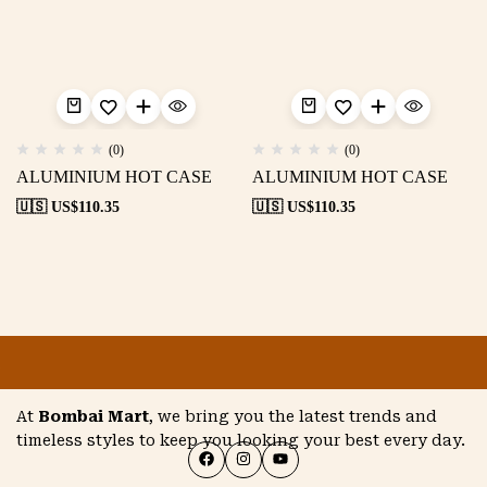
(0)
(0)
ALUMINIUM HOT CASE
ALUMINIUM HOT CASE
🇺🇸 US$
110.35
🇺🇸 US$
110.35
At
Bombai Mart
, we bring you the latest trends and
timeless styles to keep you looking your best every day.