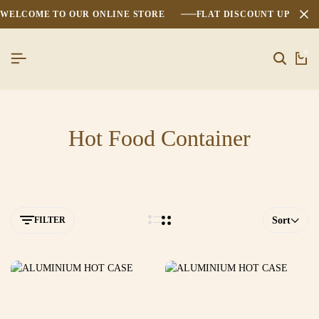
WELCOME TO OUR ONLINE STORE
FLAT DISCOUNT UPTO 2
0
Hot Food Container
FILTER
Sort