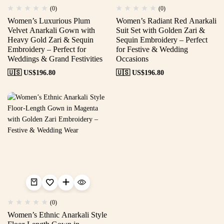
(0)
(0)
Women’s Luxurious Plum
Women’s Radiant Red Anarkali
Velvet Anarkali Gown with
Suit Set with Golden Zari &
Heavy Gold Zari & Sequin
Sequin Embroidery – Perfect
Embroidery – Perfect for
for Festive & Wedding
Weddings & Grand Festivities
Occasions
🇺🇸 US$
196.80
🇺🇸 US$
196.80
(0)
Women’s Ethnic Anarkali Style