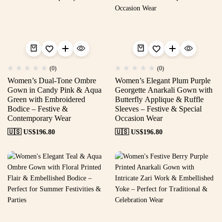
(0)
(0)
Women’s Dual-Tone Ombre
Women’s Elegant Plum Purple
Gown in Candy Pink & Aqua
Georgette Anarkali Gown with
Green with Embroidered
Butterfly Applique & Ruffle
Bodice – Festive &
Sleeves – Festive & Special
Contemporary Wear
Occasion Wear
🇺🇸 US$
196.80
🇺🇸 US$
196.80