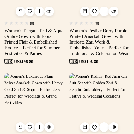
(0)
(0)
Women’s Elegant Teal & Aqua
Women’s Festive Berry Purple
Ombre Gown with Floral
Printed Anarkali Gown with
Printed Flair & Embellished
Intricate Zari Work &
Bodice – Perfect for Summer
Embellished Yoke – Perfect for
Festivities & Parties
Traditional & Celebration Wear
🇺🇸 US$
196.80
🇺🇸 US$
196.80