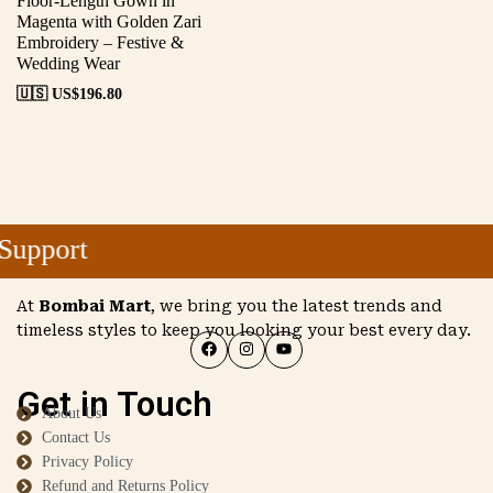
Floor-Length Gown in
Magenta with Golden Zari
Embroidery – Festive &
Wedding Wear
🇺🇸 US$
196.80
upport
At
Bombai Mart
, we bring you the latest trends and
timeless styles to keep you looking your best every day.
Get in Touch
About Us
Contact Us
Privacy Policy
Refund and Returns Policy