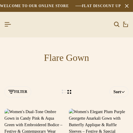
WELCOME TO OUR ONLINE STORE
FLAT DISCOUNT UPTO 2
0
Flare Gown
FILTER
Sort