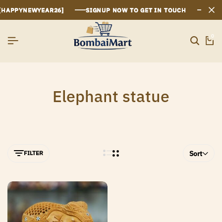
HAPPYNEWYEAR26]
HAPPYNEWYEAR26]
HAPPYNEWYEAR26]
SIGNUP NOW TO GET IN TOUCH
SIGNUP NOW TO GET IN TOUCH
SIGNUP NOW TO GET IN TOUCH
0
Elephant statue
FILTER
Sort