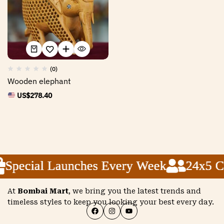
(0)
Wooden elephant
US$
278.40
Special Launches Every Week
Special Launches Every Week
Special Launches Every Week
24x5 Cu
24x5 Cu
24x5 Cu
At
Bombai Mart
, we bring you the latest trends and
timeless styles to keep you looking your best every day.