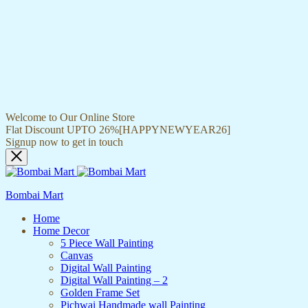
Welcome to Our Online Store
Flat Discount UPTO 26%[HAPPYNEWYEAR26]
Signup now to get in touch
Bombai Mart
Home
Home Decor
5 Piece Wall Painting
Canvas
Digital Wall Painting
Digital Wall Painting – 2
Golden Frame Set
Pichwai Handmade wall Painting