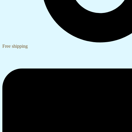
Free shipping