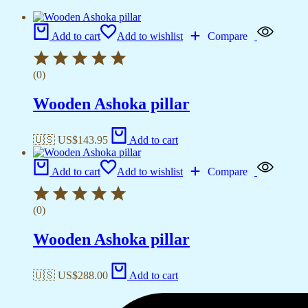
Add to cart
Add to wishlist
Compare
(0)
Wooden Ashoka pillar
🇺🇸 US$
143.95
Add to cart
Add to cart
Add to wishlist
Compare
(0)
Wooden Ashoka pillar
🇺🇸 US$
288.00
Add to cart