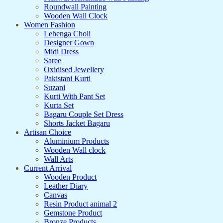
Roundwall Painting
Wooden Wall Clock
Women Fashion
Lehenga Choli
Designer Gown
Midi Dress
Saree
Oxidised Jewellery
Pakistani Kurti
Suzani
Kurti With Pant Set
Kurta Set
Bagaru Couple Set Dress
Shorts Jacket Bagaru
Artisan Choice
Aluminium Products
Wooden Wall clock
Wall Arts
Current Arrival
Wooden Product
Leather Diary
Canvas
Resin Product animal 2
Gemstone Product
Bronze Products