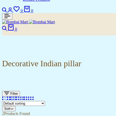
Search
Login
Wishlist
Cart
0
0
Search
Cart
0
Decorative Indian pillar
Filter
Sort
2
Products Found