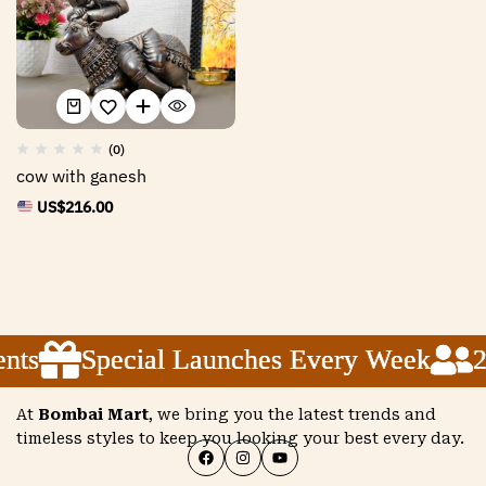
(0)
cow with ganesh
US$
216.00
nts
nts
nts
Special Launches Every Week
Special Launches Every Week
Special Launches Every Week
2
2
2
At
Bombai Mart
, we bring you the latest trends and
timeless styles to keep you looking your best every day.