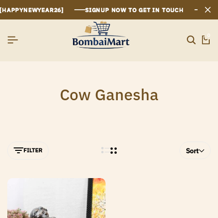
[HAPPYNEWYEAR26]
[HAPPYNEWYEAR26]
[HAPPYNEWYEAR26]
SIGNUP NOW TO GET IN TOUCH
SIGNUP NOW TO GET IN TOUCH
SIGNUP NOW TO GET IN TOUCH
0
Cow Ganesha
FILTER
Sort