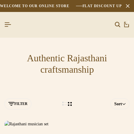
WELCOME TO OUR ONLINE STORE
FLAT DISCOUNT UPTO 2
0
Authentic Rajasthani
craftsmanship
FILTER
Sort