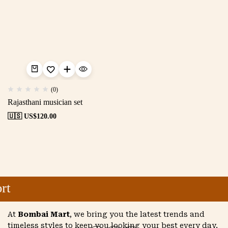
(0)
Rajasthani musician set
🇺🇸 US$
120.00
rt
At
Bombai Mart
, we bring you the latest trends and
timeless styles to keep you looking your best every day.