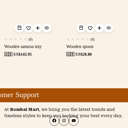
(0)
(0)
Wooden samosa tray
Wooden spoon
🇺🇸 US$
143.95
🇺🇸 US$
28.80
mer Support
At
Bombai Mart
, we bring you the latest trends and
timeless styles to keep you looking your best every day.