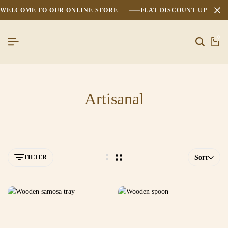
WELCOME TO OUR ONLINE STORE
FLAT DISCOUNT UPTO 2
0
Artisanal
FILTER
Sort