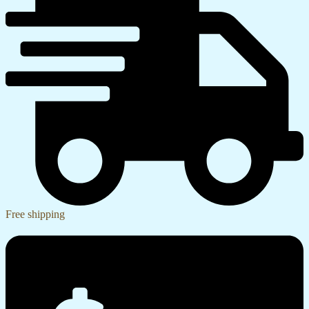
Free shipping