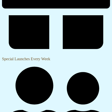
Special Launches Every Week