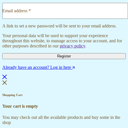
Email address
*
Required
A link to set a new password will be sent to your email address.
Your personal data will be used to support your experience
throughout this website, to manage access to your account, and for
other purposes described in our
privacy policy
.
Register
Already have an account? Log in here
Shopping Cart
Your cart is empty
You may check out all the available products and buy some in the
shop