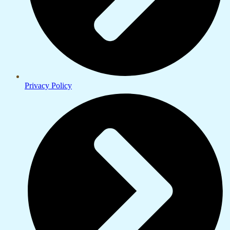
Privacy Policy