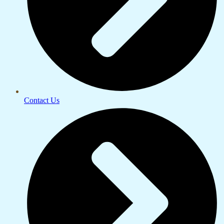
Contact Us