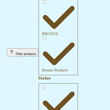
Category
BRONZE
Filter products
Bronze Products
Status
Status