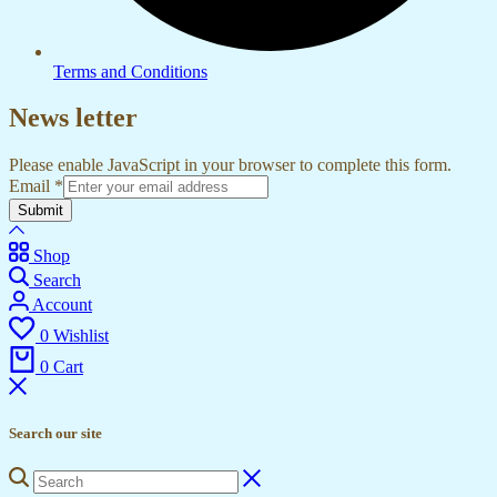
Terms and Conditions
News letter
Please enable JavaScript in your browser to complete this form.
Email
*
Submit
Shop
Search
Account
0
Wishlist
0
Cart
Search our site