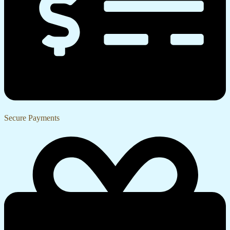
Secure Payments