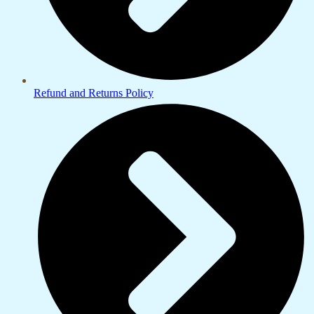
Refund and Returns Policy