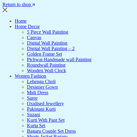
Return to shop
Home
Home Decor
5 Piece Wall Painting
Canvas
Digital Wall Painting
Digital Wall Painting – 2
Golden Frame Set
Pichwai Handmade wall Painting
Roundwall Painting
Wooden Wall Clock
Women Fashion
Lehenga Choli
Designer Gown
Midi Dress
Saree
Oxidised Jewellery
Pakistani Kurti
Suzani
Kurti With Pant Set
Kurta Set
Bagaru Couple Set Dress
Shorts Jacket Bagaru