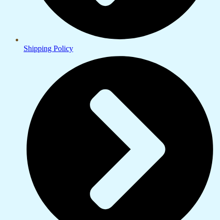
Shipping Policy