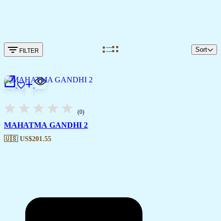
Sort
FILTER
(0)
MAHATMA GANDHI 2
🇺🇸 US$
201.55