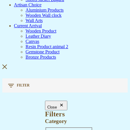
Artisan Choice
Aluminium Products
Wooden Wall clock
Wall Arts
Current Arrival
Wooden Product
Leather Diary
Canvas
Resin Product animal 2
Gemstone Product
Bronze Products
FILTER
Close
Filters
Category