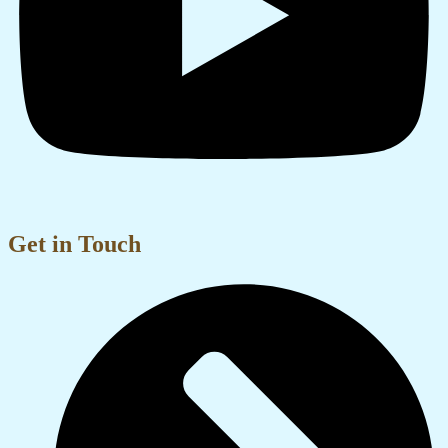
Get in Touch