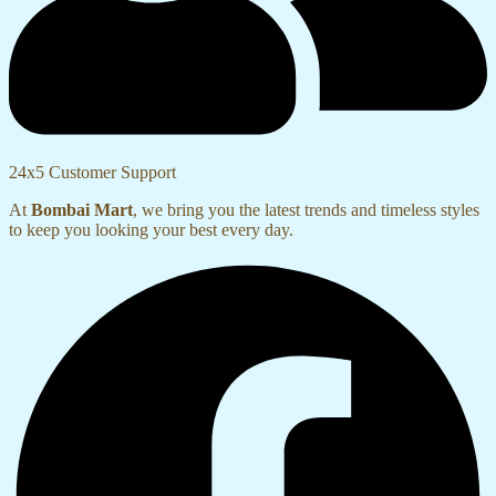
24x5 Customer Support
At
Bombai Mart
, we bring you the latest trends and timeless styles
to keep you looking your best every day.