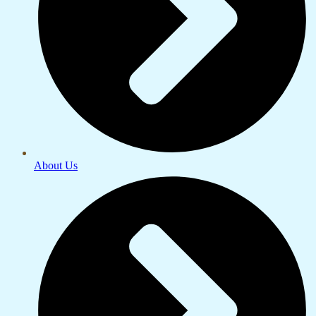
About Us