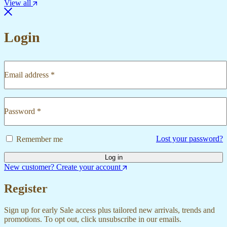
View all
Login
Email address
*
Required
Password
*
Required
Lost your password?
Remember me
Log in
New customer? Create your account
Register
Sign up for early Sale access plus tailored new arrivals, trends and
promotions. To opt out, click unsubscribe in our emails.