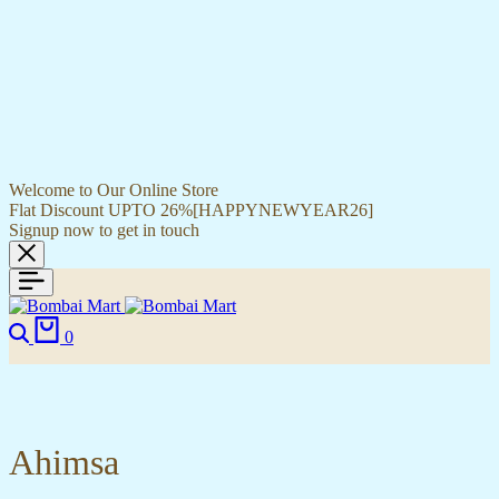
Welcome to Our Online Store
Flat Discount UPTO 26%[HAPPYNEWYEAR26]
Signup now to get in touch
Search
Cart
0
Ahimsa