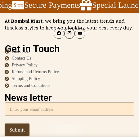
ing
Secure Payments
Special Launc
At
Bombai Mart
, we bring you the latest trends and
timeless styles to keep you looking your best every day.
Get in Touch
About Us
Contact Us
Privacy Policy
Refund and Returns Policy
Shipping Policy
Terms and Conditions
News letter
Submit