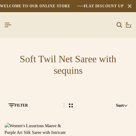
WELCOME TO OUR ONLINE STORE
FLAT DISCOUNT UPTO 2
0
Soft Twil Net Saree with
sequins
FILTER
Sort