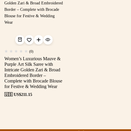
(0)
Women’s Luxurious Mauve &
Purple Art Silk Saree with
Intricate Golden Zari & Broad
Embroidered Border –
Complete with Brocade Blouse
for Festive & Wedding Wear
🇺🇸 US$
211.15