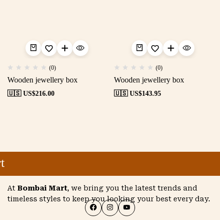
(0)
(0)
Wooden jewellery box
Wooden jewellery box
🇺🇸 US$
216.00
🇺🇸 US$
143.95
t
At
Bombai Mart
, we bring you the latest trends and
timeless styles to keep you looking your best every day.