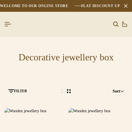
WELCOME TO OUR ONLINE STORE
FLAT DISCOUNT UPTO 2
0
Decorative jewellery box
FILTER
Sort